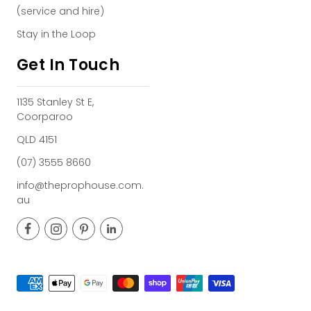
(service and hire)
Stay in the Loop
Get In Touch
1135 Stanley St E,
Coorparoo
QLD 4151
(07) 3555 8660
info@theprophouse.com.
au