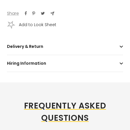
Share
Add to Look Sheet
Delivery & Return
Hiring Information
FREQUENTLY ASKED
QUESTIONS