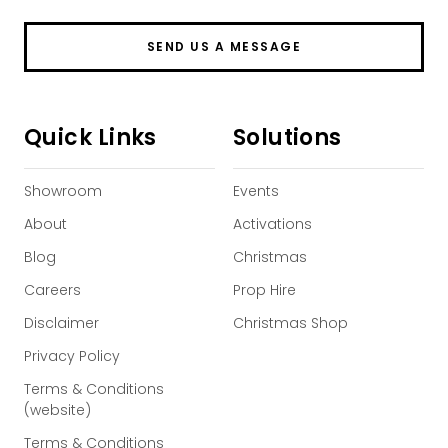
SEND US A MESSAGE
Quick Links
Solutions
Showroom
Events
About
Activations
Blog
Christmas
Careers
Prop Hire
Disclaimer
Christmas Shop
Privacy Policy
Terms & Conditions
(website)
Terms & Conditions