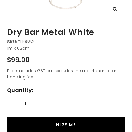
Zoom
Dry Bar Metal White
SKU:
TH0883
1m x 62cm
Sale
$99.00
price
Price includes GST but excludes the maintenance and
handling fee.
Quantity:
Decrease
Increase
quantity
quantity
HIRE ME