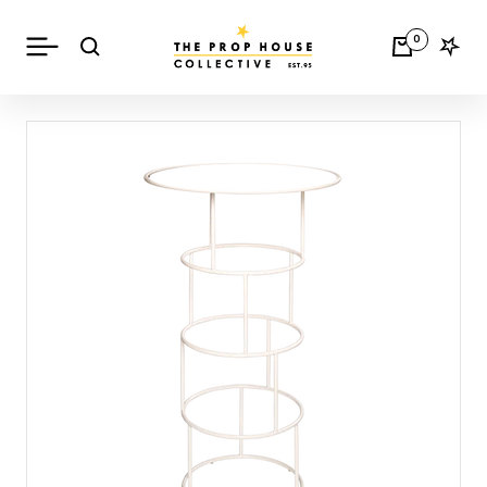
Skip
The
to
Navigation
0
Prop
content
House
Collective