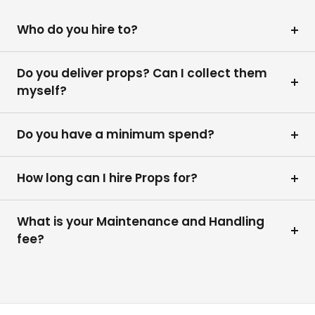
Who do you hire to?
Do you deliver props? Can I collect them
myself?
Do you have a minimum spend?
How long can I hire Props for?
What is your Maintenance and Handling
fee?