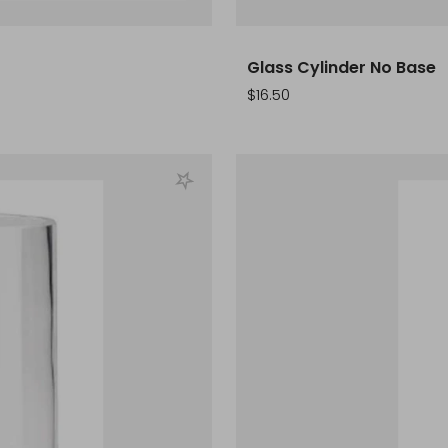
Glass Cylinder No Base
Sale
$16.50
price