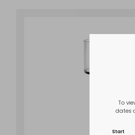
To vie
dates o
Start