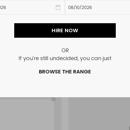
HIRE NOW
OR
If you're still undecided, you can just
Glass Tapered Fluted 
BROWSE THE RANGE
Sale
$42.35
price