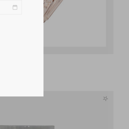
Champagne Vase