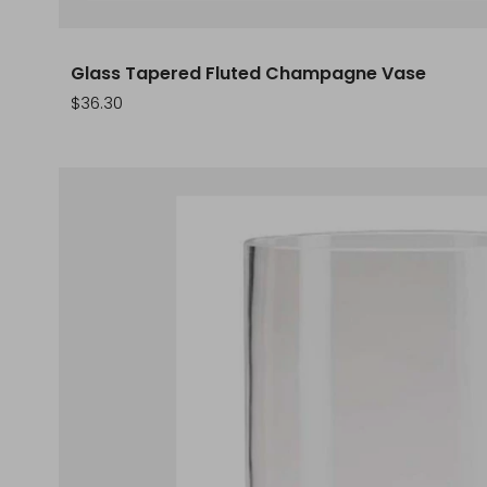
Glass Tapered Fluted Champagne Vase
Sale
$36.30
price