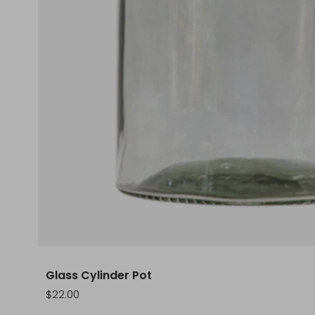
Glass Cylinder Pot
Sale
$22.00
price