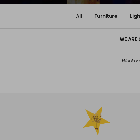
All
Furniture
Lig
WE ARE 
Weekend