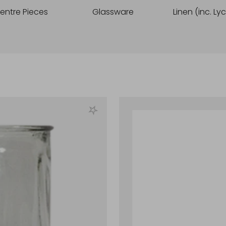
entre Pieces
Glassware
Linen (inc. Ly