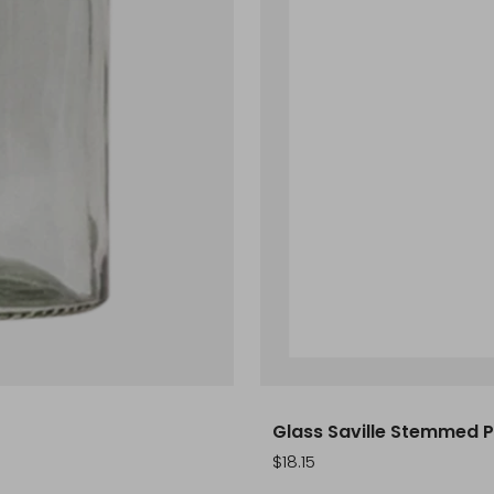
Glass Saville Stemmed Pi
Sale
$18.15
price