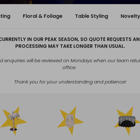
hting
Floral & Foliage
Table Styling
Novelt
CURRENTLY IN OUR PEAK SEASON, SO QUOTE REQUESTS A
PROCESSING MAY TAKE LONGER THAN USUAL.
 enquiries will be reviewed on Mondays when our team retur
office.
Thank you for your understanding and patience!