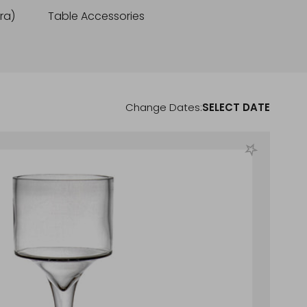
cra)
Table Accessories
Change Dates:
SELECT DATE