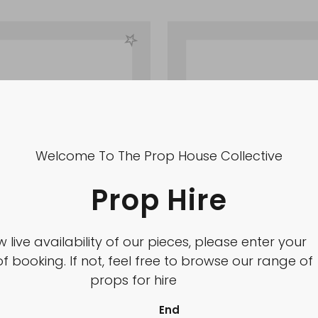
Welcome To The Prop House Collective
Prop Hire
w live availability of our pieces, please enter your
f booking. If not, feel free to browse our range of
props for hire
End