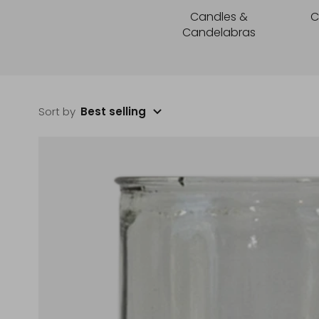
Candles &
C
Candelabras
Sort by
Best selling