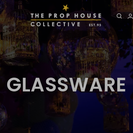
The
Prop
House
Collective
GLASSWARE