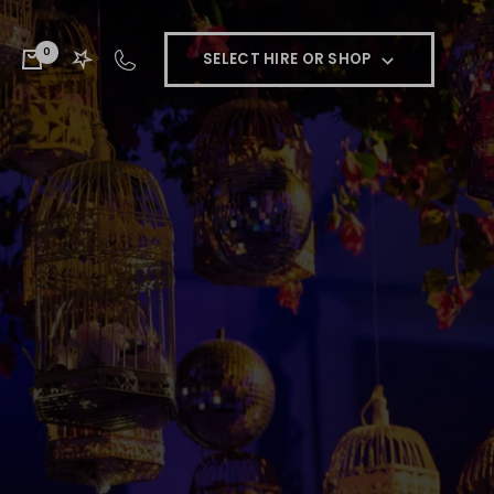
0
SELECT HIRE OR SHOP