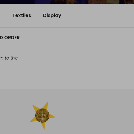
y
Textiles
Display
ND ORDER
n to the